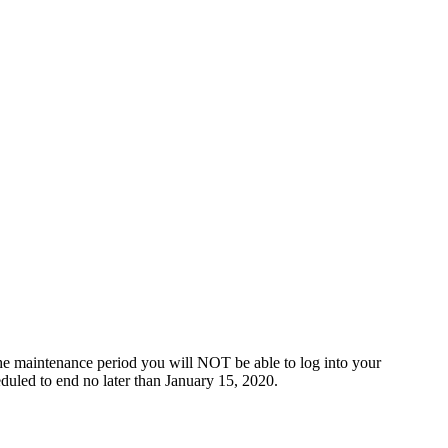
he maintenance period you will NOT be able to log into your
duled to end no later than January 15, 2020.