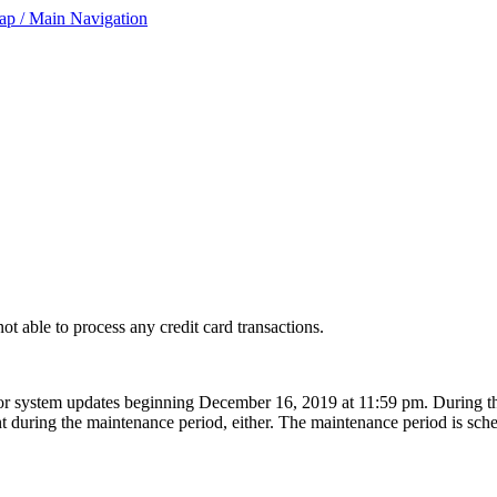
ap / Main Navigation
ot able to process any credit card transactions.
 for system updates beginning December 16, 2019 at 11:59 pm. During t
t during the maintenance period, either. The maintenance period is sche