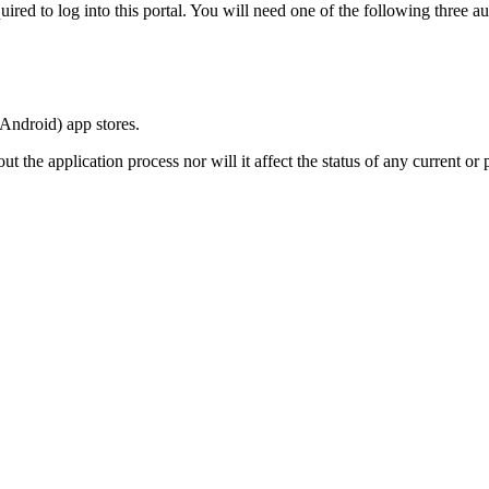
ired to log into this portal. You will need one of the following three au
(Android) app stores.
 the application process nor will it affect the status of any current or p