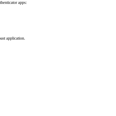
thenticator apps:
ast application.