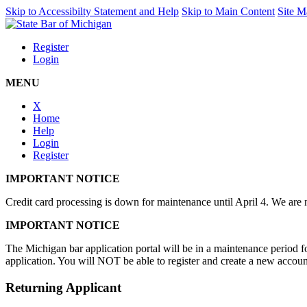
Skip to Accessibilty Statement and Help
Skip to Main Content
Site M
Register
Login
MENU
X
Home
Help
Login
Register
IMPORTANT NOTICE
Credit card processing is down for maintenance until April 4. We are n
IMPORTANT NOTICE
The Michigan bar application portal will be in a maintenance period
application. You will NOT be able to register and create a new accoun
Returning Applicant