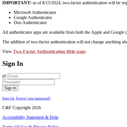
IMPORTANT:
as of 8/15/2024, two-factor authentication will be requ
Microsoft Authenticator
Google Authenticator
Duo Authenticator
All authenticator apps are available from both the Apple and Google 
The addition of two-factor authentication will not change anything about
View
Two-Factor Authentication Help page
.
Sign In
@
Sign In
Sign Up
Forgot your password?
C&F Copyright 2026
Accessibility Statement & Help
Terms Of Use & Privacy Policy